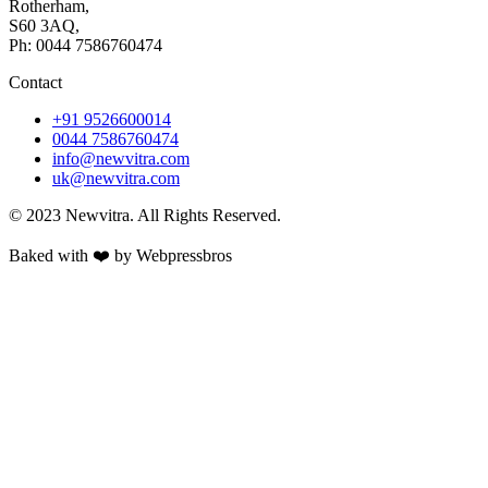
Rotherham,
S60 3AQ,
Ph: 0044 7586760474
Contact
+91 9526600014
0044 7586760474
info@newvitra.com
uk@newvitra.com
© 2023 Newvitra. All Rights Reserved.
Baked with ❤️ by Webpressbros