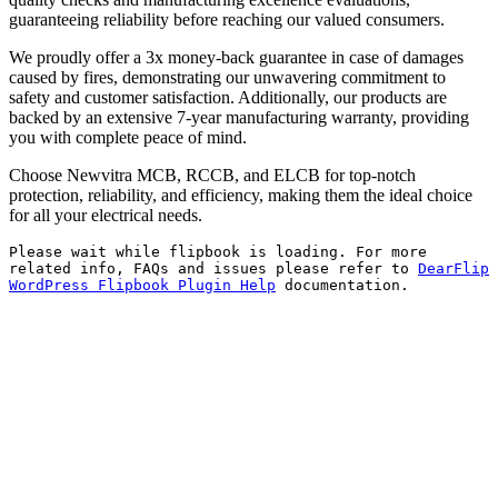
guaranteeing reliability before reaching our valued consumers.
We proudly offer a 3x money-back guarantee in case of damages
caused by fires, demonstrating our unwavering commitment to
safety and customer satisfaction. Additionally, our products are
backed by an extensive 7-year manufacturing warranty, providing
you with complete peace of mind.
Choose Newvitra MCB, RCCB, and ELCB for top-notch
protection, reliability, and efficiency, making them the ideal choice
for all your electrical needs.
Please wait while flipbook is loading. For more
related info, FAQs and issues please refer to
DearFlip
WordPress Flipbook Plugin Help
documentation.