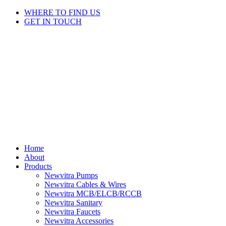
Skip
WHERE TO FIND US
to
GET IN TOUCH
content
Home
About
Products
Newvitra Pumps
Newvitra Cables & Wires
Newvitra MCB/ELCB/RCCB
Newvitra Sanitary
Newvitra Faucets
Newvitra Accessories