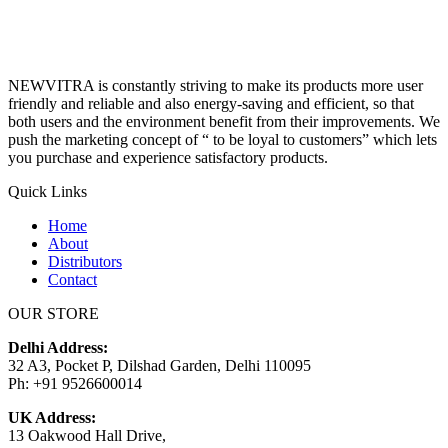
NEWVITRA is constantly striving to make its products more user
friendly and reliable and also energy-saving and efficient, so that
both users and the environment benefit from their improvements. We
push the marketing concept of “ to be loyal to customers” which lets
you purchase and experience satisfactory products.
Quick Links
Home
About
Distributors
Contact
OUR STORE
Delhi Address:
32 A3, Pocket P, Dilshad Garden, Delhi 110095
Ph: +91 9526600014
UK Address:
13 Oakwood Hall Drive,