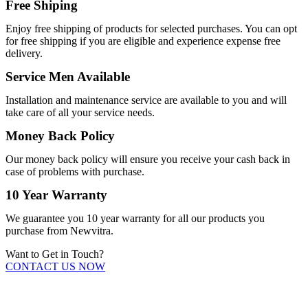
Free Shiping
Enjoy free shipping of products for selected purchases. You can opt
for free shipping if you are eligible and experience expense free
delivery.
Service Men Available
Installation and maintenance service are available to you and will
take care of all your service needs.
Money Back Policy
Our money back policy will ensure you receive your cash back in
case of problems with purchase.
10 Year Warranty
We guarantee you 10 year warranty for all our products you
purchase from Newvitra.
Want to Get in Touch?
CONTACT US NOW