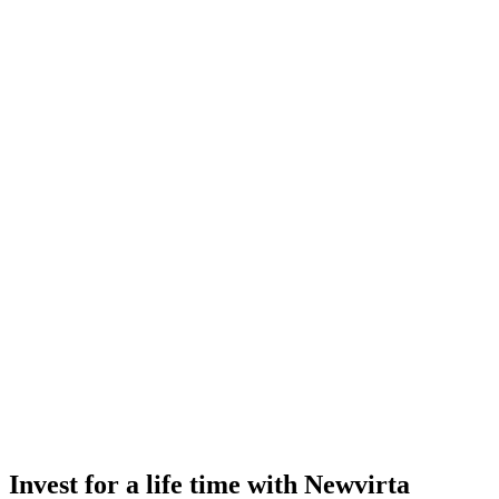
Invest for a life time with Newvirta