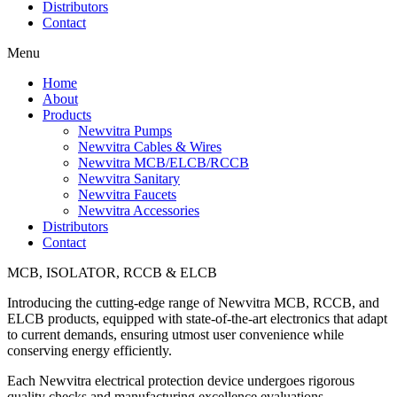
Distributors
Contact
Menu
Home
About
Products
Newvitra Pumps
Newvitra Cables & Wires
Newvitra MCB/ELCB/RCCB
Newvitra Sanitary
Newvitra Faucets
Newvitra Accessories
Distributors
Contact
MCB, ISOLATOR, RCCB & ELCB
Introducing the cutting-edge range of Newvitra MCB, RCCB, and
ELCB products, equipped with state-of-the-art electronics that adapt
to current demands, ensuring utmost user convenience while
conserving energy efficiently.
Each Newvitra electrical protection device undergoes rigorous
quality checks and manufacturing excellence evaluations,