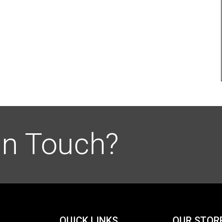
in Touch?
QUICK LINKS
OUR STOR