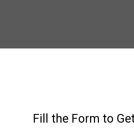
Fill the Form to Ge