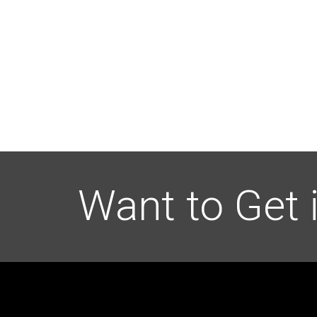
Want to Get 