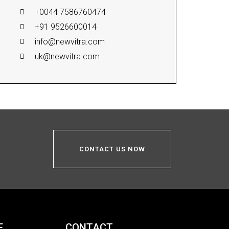
+0044 7586760474
+91 9526600014
info@newvitra.com
uk@newvitra.com
CONTACT US NOW
E
CONTACT