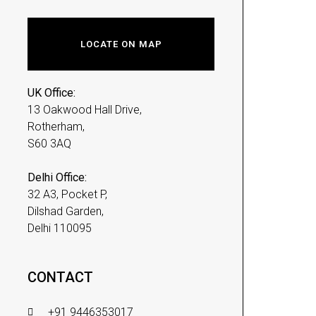
LOCATE ON MAP
UK Office:
13 Oakwood Hall Drive,
Rotherham,
S60 3AQ
Delhi Office:
32 A3, Pocket P,
Dilshad Garden,
Delhi 110095
CONTACT
+91 9446353017