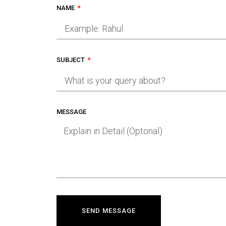
NAME
SUBJECT
MESSAGE
SEND MESSAGE