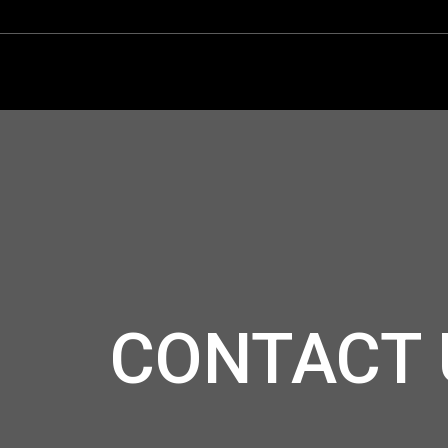
CONTACT 