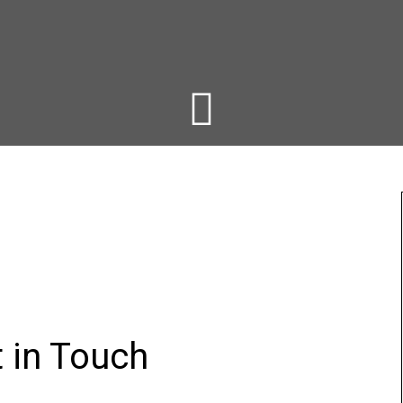
t in Touch