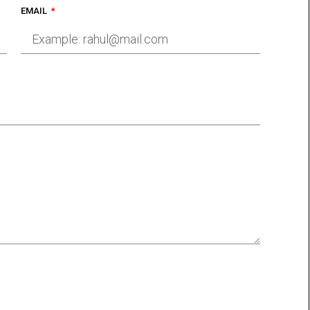
EMAIL