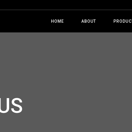
HOME
ABOUT
PRODUC
US