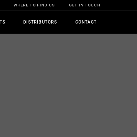
WHERE TO FIND US
GET IN TOUCH
TS
DISTRIBUTORS
CONTACT