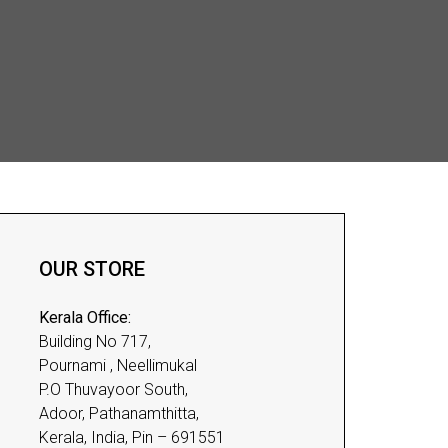
OUR STORE
Kerala Office:
Building No 717,
Pournami , Neellimukal
P.O Thuvayoor South,
Adoor, Pathanamthitta,
Kerala, India, Pin – 691551